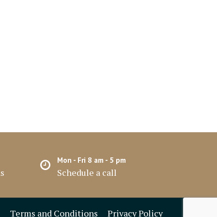
Mon - Fri 8 am - 5 pm
hs
Schedule a call
Terms and Conditions
Privacy Policy