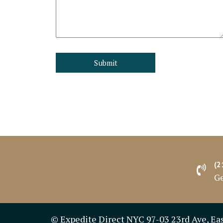
(2
Ge
© Expedite Direct NYC 97-03 23rd Ave, Ea