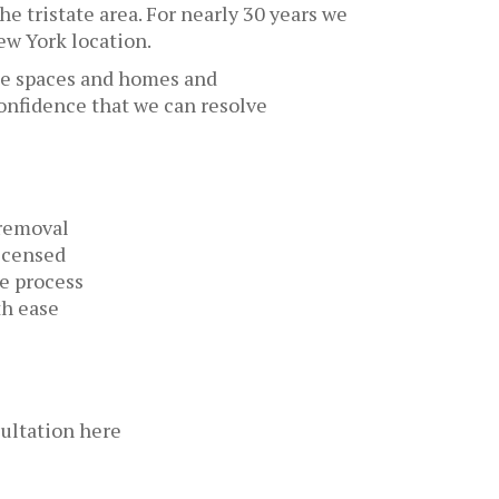
he tristate area. For nearly 30 years we
ew York location.
ice spaces and homes and
confidence that we can resolve
 removal
licensed
he process
th ease
ultation here