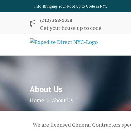
Skip
Info:
Bringing Your Roof Up to Code in NYC
to
content
(212) 258-1058
Get your house up to code
About Us
Home
About Us
We are licensed General Contractors spec