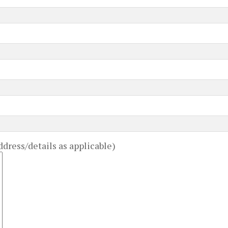
dress/details as applicable)