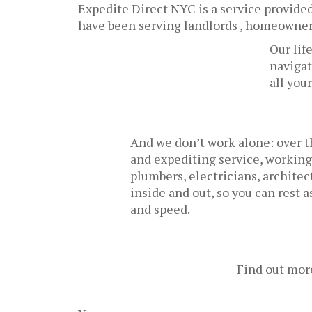
Expedite Direct NYC is a service provided 
have been serving landlords , homeowners
Our lif
navigat
all you
And we don’t work alone: over t
and expediting service, working
plumbers, electricians, archite
inside and out, so you can rest 
and speed.
Find out mor