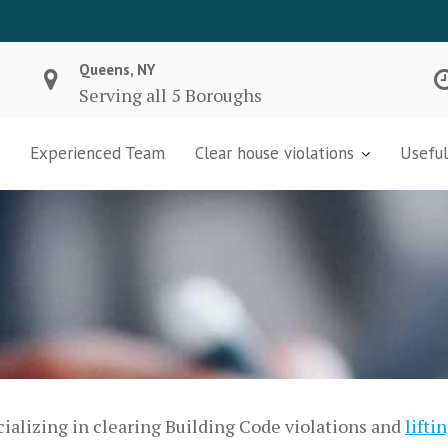
Queens, NY
Serving all 5 Boroughs
Experienced Team
Clear house violations
Useful
ializing in clearing Building Code violations and
lifti