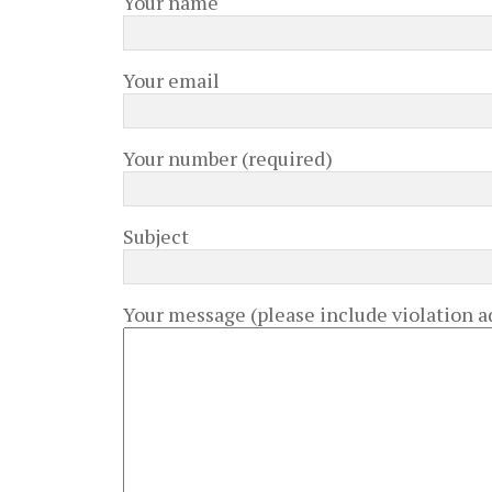
Your name
Your email
Your number (required)
Subject
Your message (please include violation ad