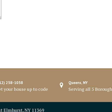
12) 258-1058
Queens, NY
t your house up to code
Serving all 5 Boroug
st Elmhurst, NY 11369