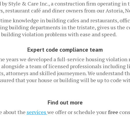
by Style & Care Inc., a construction firm operating in t
, restaurant café and diner owners from our Astoria, N
etime knowledge in building cafes and restaurants, off
ing building departments in the tristate, gives us the 
r building violation problems with ease and speed.
Expert code compliance team
he years we developed a full-service housing violation
 alongside a team of licensed professionals including 
cts, attorneys and skilled journeymen. We understand t
assured that your house or building will be up to code wi
Find out more
e about the
services
we offer or schedule your
free
cons