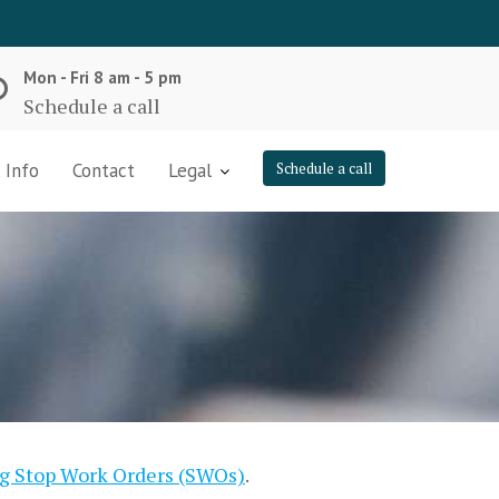
Mon - Fri 8 am - 5 pm
Schedule a call
 Info
Contact
Legal
Schedule a call
ng Stop Work Orders (SWOs)
.