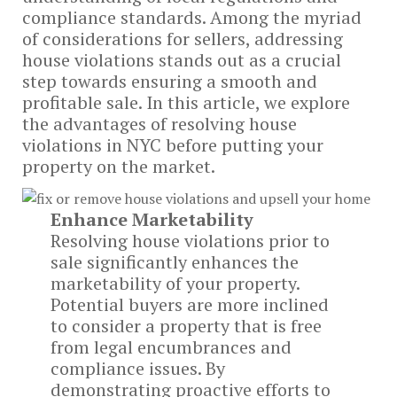
compliance standards. Among the myriad
of considerations for sellers, addressing
house violations stands out as a crucial
step towards ensuring a smooth and
profitable sale. In this article, we explore
the advantages of resolving house
violations in NYC before putting your
property on the market.
Enhance Marketability
Resolving house violations prior to
sale significantly enhances the
marketability of your property.
Potential buyers are more inclined
to consider a property that is free
from legal encumbrances and
compliance issues. By
demonstrating proactive efforts to