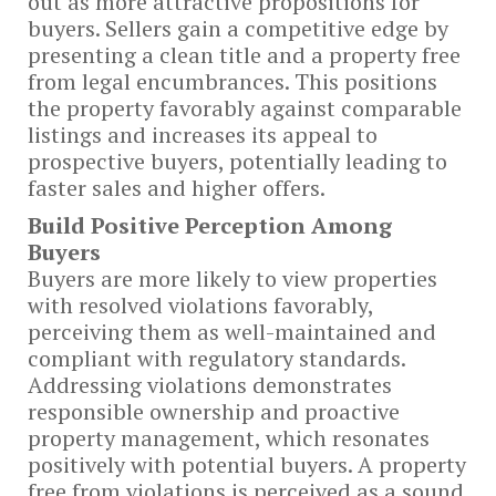
out as more attractive propositions for
buyers. Sellers gain a competitive edge by
presenting a clean title and a property free
from legal encumbrances. This positions
the property favorably against comparable
listings and increases its appeal to
prospective buyers, potentially leading to
faster sales and higher offers.
Build
Positive Perception Among
Buyers
Buyers are more likely to view properties
with resolved violations favorably,
perceiving them as well-maintained and
compliant with regulatory standards.
Addressing violations demonstrates
responsible ownership and proactive
property management, which resonates
positively with potential buyers. A property
free from violations is perceived as a sound