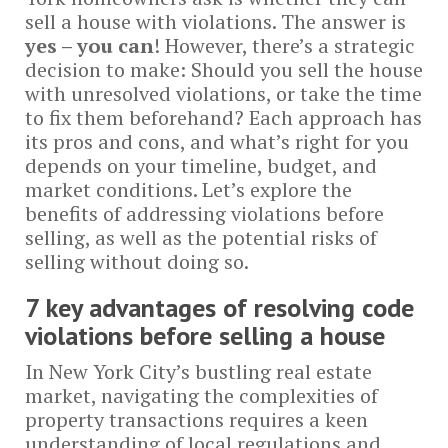
sell a house with violations. The answer is
yes – you can
! However, there’s a strategic
decision to make: Should you sell the house
with unresolved violations, or take the time
to fix them beforehand? Each approach has
its pros and cons, and what’s right for you
depends on your timeline, budget, and
market conditions. Let’s explore the
benefits of addressing violations before
selling, as well as the potential risks of
selling without doing so.
7 key advantages of resolving code
violations before selling a house
In New York City’s bustling real estate
market, navigating the complexities of
property transactions requires a keen
understanding of local regulations and