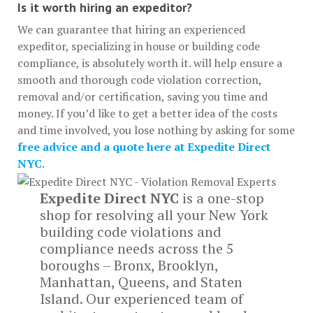
Is it worth hiring an expeditor?
We can guarantee that hiring an experienced
expeditor, specializing in house or building code
compliance, is absolutely worth it. will help ensure a
smooth and thorough code violation correction,
removal and/or certification, saving you time and
money. If you’d like to get a better idea of the costs
and time involved, you lose nothing by asking for some
free advice and a quote here at Expedite Direct
NYC
.
Expedite Direct NYC
is a one-stop
shop for resolving all your New York
building code violations and
compliance needs across the 5
boroughs – Bronx, Brooklyn,
Manhattan, Queens, and Staten
Island. Our experienced team of