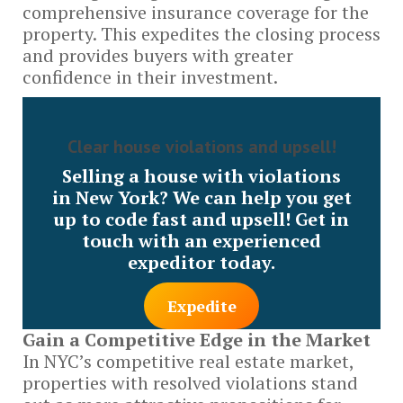
comprehensive insurance coverage for the
property. This expedites the closing process
and provides buyers with greater
confidence in their investment.
Clear house violations and upsell!
Selling a house with violations
in New York? We can help you get
up to code fast and upsell! Get in
touch with an experienced
expeditor today.
Expedite
Gain a Competitive Edge in the Market
In NYC’s competitive real estate market,
properties with resolved violations stand