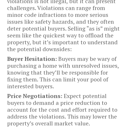
violations is not illegal, but it can present
challenges. Violations can range from
minor code infractions to more serious
issues like safety hazards, and they often
deter potential buyers. Selling “as is” might
seem like the quickest way to offload the
property, but it’s important to understand
the potential downsides:
Buyer Hesitation:
Buyers may be wary of
purchasing a home with unresolved issues,
knowing that they’ll be responsible for
fixing them. This can limit your pool of
interested buyers.
Price Negotiations:
Expect potential
buyers to demand a price reduction to
account for the cost and effort required to
address the violations. This may lower the
property’s overall market value.