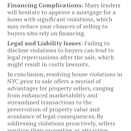
Financing Complications:
Many lenders
will hesitate to approve a mortgage for a
home with significant violations, which
may reduce your chances of selling to
buyers who rely on financing.
Legal and Liability Issues:
Failing to
disclose violations to buyers can lead to
legal repercussions after the sale, which
might result in costly lawsuits.
In conclusion, resolving house violations in
NYC prior to sale offers a myriad of
advantages for property sellers, ranging
from enhanced marketability and
streamlined transactions to the
preservation of property value and
avoidance of legal consequences. By
addressing violations proactively, sellers
position their properties as attractive