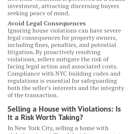
investment, attracting discerning buyers
seeking peace of mind.
Avoid Legal Consequences
Ignoring house violations can have severe
legal consequences for property owners,
including fines, penalties, and potential
litigation. By proactively resolving
violations, sellers mitigate the risk of
facing legal action and associated costs.
Compliance with NYC building codes and
regulations is essential for safeguarding
both the seller’s interests and the integrity
of the transaction.
Selling a House with Violations: Is
It a Risk Worth Taking?
In New York City, selling a home with