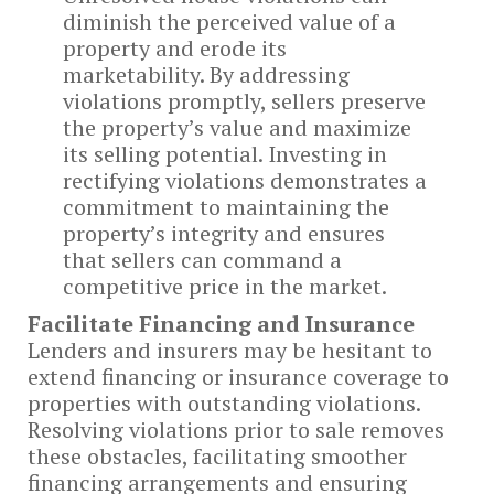
diminish the perceived value of a
property and erode its
marketability. By addressing
violations promptly, sellers preserve
the property’s value and maximize
its selling potential. Investing in
rectifying violations demonstrates a
commitment to maintaining the
property’s integrity and ensures
that sellers can command a
competitive price in the market.
Facilitate Financing and Insurance
Lenders and insurers may be hesitant to
extend financing or insurance coverage to
properties with outstanding violations.
Resolving violations prior to sale removes
these obstacles, facilitating smoother
financing arrangements and ensuring