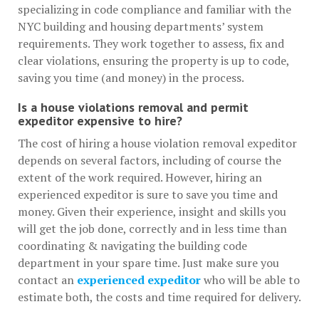
specializing in code compliance and familiar with the
NYC building and housing departments’ system
requirements. They work together to assess, fix and
clear violations, ensuring the property is up to code,
saving you time (and money) in the process.
Is a house violations removal and permit
expeditor expensive to hire?
The cost of hiring a house violation removal expeditor
depends on several factors, including of course the
extent of the work required. However, hiring an
experienced expeditor is sure to save you time and
money. Given their experience, insight and skills you
will get the job done, correctly and in less time than
coordinating & navigating the building code
department in your spare time. Just make sure you
contact an
experienced expeditor
who will be able to
estimate both, the costs and time required for delivery.