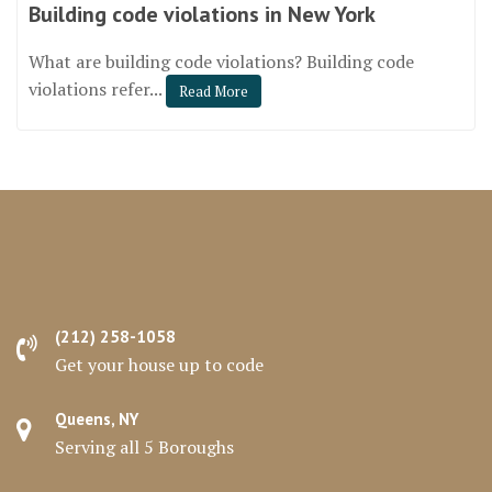
Building code violations in New York
What are building code violations? Building code
violations refer...
Read More
(212) 258-1058
Get your house up to code
Queens, NY
Serving all 5 Boroughs