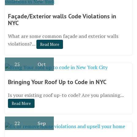
Façade/Exterior walls Code Violations in
NYC
What are some common façade and exterior walls
violations?...
Read More
25
Oct
Bringing Your Roof Up to Code in NYC
Is your existing roof up-to code? Are you planning...
Read More
22
Sep