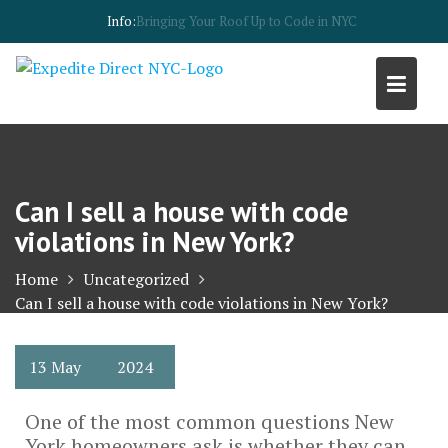
Skip
Info:
Building code violations in New York
to
content
Can I sell a house with code
violations in New York?
Home
Uncategorized
Can I sell a house with code violations in New York?
13
May
2024
One of the most common questions New
York homeowners ask is whether they can