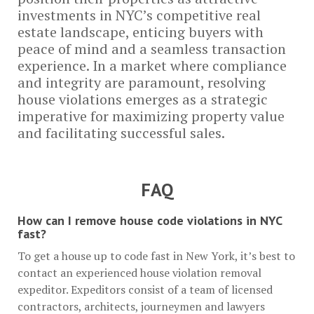
investments in NYC’s competitive real
estate landscape, enticing buyers with
peace of mind and a seamless transaction
experience. In a market where compliance
and integrity are paramount, resolving
house violations emerges as a strategic
imperative for maximizing property value
and facilitating successful sales.
FAQ
How can I remove house code violations in NYC
fast?
To get a house up to code fast in New York, it’s best to
contact an experienced house violation removal
expeditor. Expeditors consist of a team of licensed
contractors, architects, journeymen and lawyers