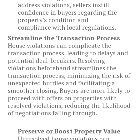
address violations, sellers instill
confidence in buyers regarding the
property’s condition and
compliance with local regulations.
Streamline the Transaction Process
House violations can complicate the
transaction process, leading to delays and
potential deal-breakers. Resolving
violations beforehand streamlines the
transaction process, minimizing the risk of
unexpected hurdles and facilitating a
smoother closing. Buyers are more likely to
proceed with offers on properties with
resolved violations, reducing the likelihood
of negotiations falling through.
Preserve or Boost Property Value
Unresolved house violations can