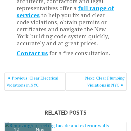
architects, contractors and legal
representatives offer a
full range of
services
to help you fix and clear
code violations, obtain permits or
certificates and navigate the New
York building code system quickly,
accurately and at great prices.
Contact us
for a free consultation.
Post
Previous
Next
Previous:
Clear Electrical
Next:
Clear Plumbing
navigation
post:
post:
Violations in NYC
Violations in NYC
RELATED POSTS
12
Nov