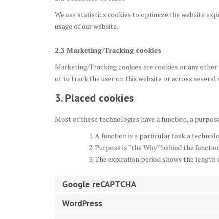
We use statistics cookies to optimize the website expe
usage of our website.
2.3 Marketing/Tracking cookies
Marketing/Tracking cookies are cookies or any other f
or to track the user on this website or across several
3. Placed cookies
Most of these technologies have a function, a purpose
A function is a particular task a technolo
Purpose is “the Why” behind the function.
The expiration period shows the length o
Google reCAPTCHA
WordPress