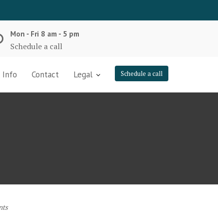
Mon - Fri 8 am - 5 pm
Schedule a call
 Info
Contact
Legal
Schedule a call
nts