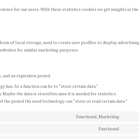
rience for our users. With these statistics cookies we get insights in the
orm of local storage, used to create user profiles to display advertisin
 websites for similar marketing purposes.
, and an expiration period.
gy has. So a function can be to “store certain data.”
 Maybe the data is stored because it is needed for statistics.
f the period the used technology can “store or read certain data.”
Functional, Marketing
Consen
to
Functional
Consen
service
to