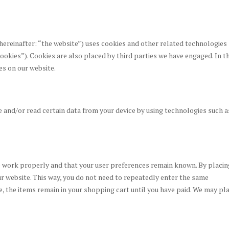
hereinafter: “the website”) uses cookies and other related technologies
cookies”). Cookies are also placed by third parties we have engaged. In t
s on our website.
e and/or read certain data from your device by using technologies such a
e work properly and that your user preferences remain known. By placin
our website. This way, you do not need to repeatedly enter the same
e, the items remain in your shopping cart until you have paid. We may pl