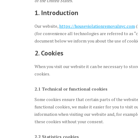
of the United States.
1. Introduction
Our website,
https://houseviolationremovalnyc.com
(
(for convenience all technologies are referred to as “
document below we inform you about the use of cookie
2. Cookies
When you visit our website it can be necessary to stor
cookies.
2.1 Technical or functional cookies
Some cookies ensure that certain parts of the websit
functional cookies, we make it easier for you to visit 
information when visiting our website and, for exampl
these cookies without your consent.
2.2 Statistics cookies