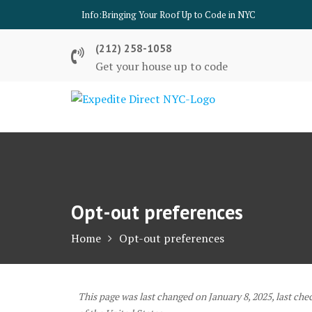
Skip
Info:
Bringing Your Roof Up to Code in NYC
to
content
(212) 258-1058
Get your house up to code
Opt-out preferences
Home
Opt-out preferences
This page was last changed on January 8, 2025, last che