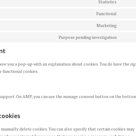
Statistics
google
Consen
service
recapt
to
Functional
wordpr
Consen
service
to
Marketing
google
Consen
service
analyti
to
Purpose pending investigation
litespe
Consen
service
to
nt
google
service
fonts
miscel
 show you a pop-up with an explanation about cookies. You do have the rig
n-functional cookies.
t support. On AMP, you can use the manage consent button on the botto
cookies
 manually delete cookies. You can also specify that certain cookies may