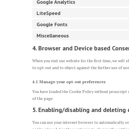
Google Analytics
LiteSpeed
Google Fonts
Miscellaneous
4. Browser and Device based Conse
When you visit our website for the first time, we will
to opt-out and to object against the further use of no
4.1 Manage your opt-out preferences
You have loaded the Cookie Policy without javascrip
of the page.
5. Enabling/disabling and deleting 
You can use your internet browser to automatically or