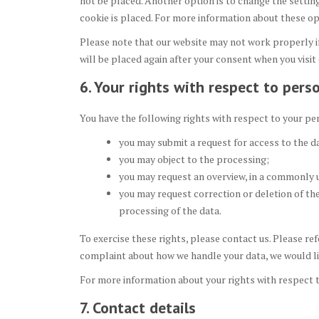
not be placed. Another option is to change the settin
cookie is placed. For more information about these opt
Please note that our website may not work properly if 
will be placed again after your consent when you visit
6. Your rights with respect to pers
You have the following rights with respect to your pe
you may submit a request for access to the d
you may object to the processing;
you may request an overview, in a commonly 
you may request correction or deletion of the d
processing of the data.
To exercise these rights, please contact us. Please ref
complaint about how we handle your data, we would li
For more information about your rights with respect t
7. Contact details