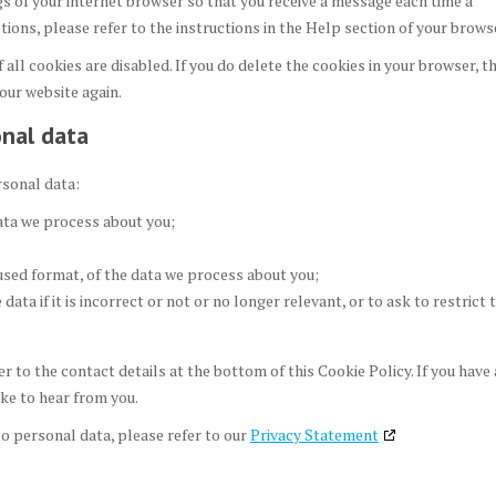
gs of your internet browser so that you receive a message each time a
ions, please refer to the instructions in the Help section of your brows
all cookies are disabled. If you do delete the cookies in your browser, t
 our website again.
onal data
rsonal data:
ata we process about you;
used format, of the data we process about you;
ata if it is incorrect or not or no longer relevant, or to ask to restrict 
er to the contact details at the bottom of this Cookie Policy. If you have 
ke to hear from you.
o personal data, please refer to our
Privacy Statement