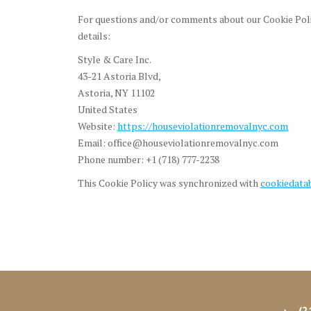
For questions and/or comments about our Cookie Polic
details:
Style & Care Inc.
43-21 Astoria Blvd,
Astoria, NY 11102
United States
Website:
https://houseviolationremovalnyc.com
Email:
office@houseviolationremovalnyc.com
Phone number: +1 (718) 777-2238
This Cookie Policy was synchronized with
cookiedata
(2