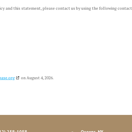
y and this statement, please contact us by using the following contact
base.org
on August 4, 2026.
12) 258-1058
Queens, NY