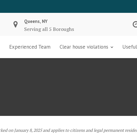
Queens, NY
Serving all 5 Boroughs
Experienced Team
Clear house violations
Useful
cked on January 8, 2025 and applies to citizens and legal permanent reside