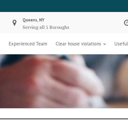
Queens, NY
Serving all 5 Boroughs
Experienced Team
Clear house violations
Useful