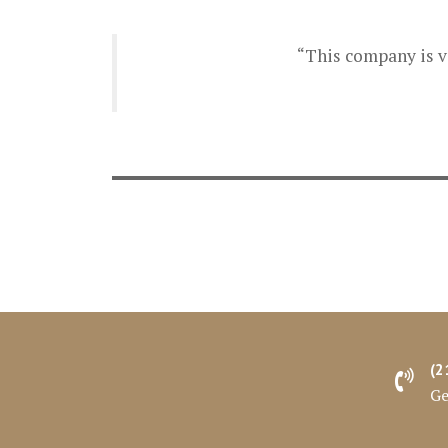
“This company is ve
(2
Ge