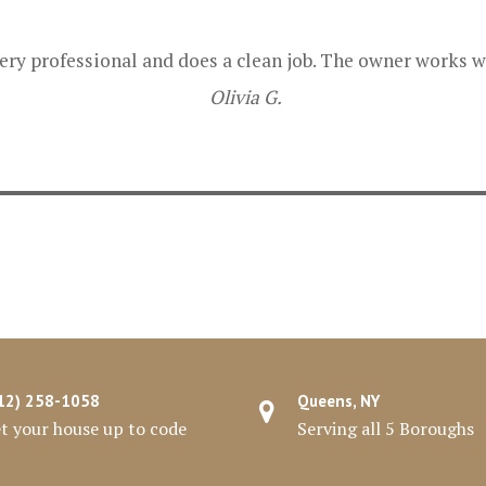
ry professional and does a clean job. The owner works we
Olivia G.
12) 258-1058
Queens, NY
t your house up to code
Serving all 5 Boroughs