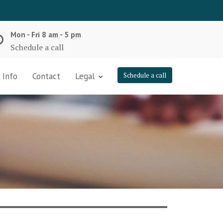
Mon - Fri 8 am - 5 pm
Schedule a call
 Info
Contact
Legal
Schedule a call