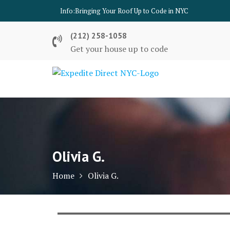
Skip
Info:
Bringing Your Roof Up to Code in NYC
to
content
(212) 258-1058
Get your house up to code
Olivia G.
Home
Olivia G.