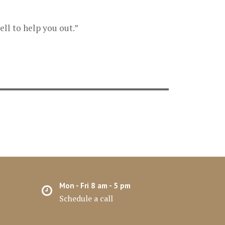
ll to help you out.”
Mon - Fri 8 am - 5 pm
Schedule a call