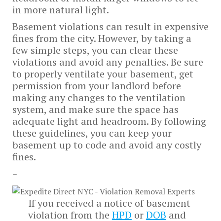
in more natural light.
Basement violations can result in expensive
fines from the city. However, by taking a
few simple steps, you can clear these
violations and avoid any penalties. Be sure
to properly ventilate your basement, get
permission from your landlord before
making any changes to the ventilation
system, and make sure the space has
adequate light and headroom. By following
these guidelines, you can keep your
basement up to code and avoid any costly
fines.
–
If you received a notice of basement
violation from the
HPD
or
DOB
and