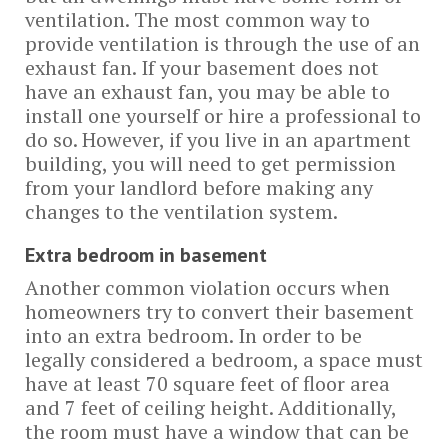
ventilation. The most common way to
provide ventilation is through the use of an
exhaust fan. If your basement does not
have an exhaust fan, you may be able to
install one yourself or hire a professional to
do so. However, if you live in an apartment
building, you will need to get permission
from your landlord before making any
changes to the ventilation system.
Extra bedroom in basement
Another common violation occurs when
homeowners try to convert their basement
into an extra bedroom. In order to be
legally considered a bedroom, a space must
have at least 70 square feet of floor area
and 7 feet of ceiling height. Additionally,
the room must have a window that can be