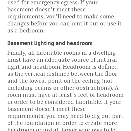
used for emergency egress. If your
basement doesn’t meet these
requirements, you’ll need to make some
changes before you can rent it out or use it
as a bedroom.
Basement lighting and headroom
Finally, all habitable rooms in a dwelling
must have an adequate source of natural
light and headroom. Headroom is defined
as the vertical distance between the floor
and the lowest point on the ceiling (not
including beams or other obstructions). A
room must have at least 5 feet of headroom
in order to be considered habitable. If your
basement doesn’t meet these
requirements, you may need to dig out part
of the foundation in order to create more
headroom or install larger windows to let