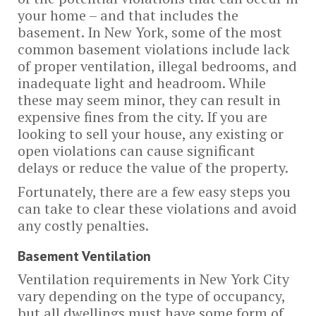
your home – and that includes the
basement. In New York, some of the most
common basement violations include lack
of proper ventilation, illegal bedrooms, and
inadequate light and headroom. While
these may seem minor, they can result in
expensive fines from the city. If you are
looking to sell your house, any existing or
open violations can cause significant
delays or reduce the value of the property.
Fortunately, there are a few easy steps you
can take to clear these violations and avoid
any costly penalties.
Basement Ventilation
Ventilation requirements in New York City
vary depending on the type of occupancy,
but all dwellings must have some form of