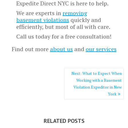
Expedite Direct NYC is here to help.
We are experts in
removing
basement violations
quickly and
efficiently, but most of all with care.
Call us today for a free consultation!
Find out more
about us
and
our services
Post
Next
Next:
What to Expect When
navigation
post:
Working with a Basement
Violation Expeditor in New
York
RELATED POSTS