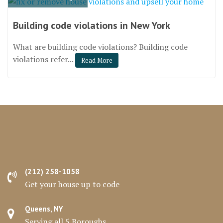
Building code violations in New York
What are building code violations? Building code
violations refer...
Read More
(212) 258-1058
Get your house up to code
Queens, NY
Serving all 5 Boroughs