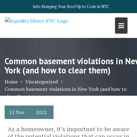
Skip
Info:
Bringing Your Roof Up to Code in NYC
to
content
Common basement violations in Ne
York (and how to clear them)
Home
Uncategorized
Common basement violations in New York (and how to
clear them)
12
Nov
2022
As a homeowner, it’s important to be aware
of the potential violations that can occur in