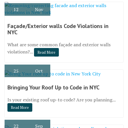
12
Nov
Façade/Exterior walls Code Violations in
NYC
What are some common façade and exterior walls
violations?...
Read More
25
Oct
Bringing Your Roof Up to Code in NYC
Is your existing roof up-to code? Are you planning...
Read More
22
Sep