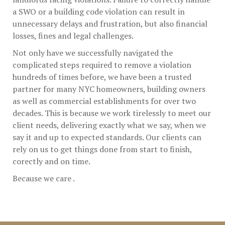
a SWO or a building code violation can result in
unnecessary delays and frustration, but also financial
losses, fines and legal challenges.
Not only have we successfully navigated the
complicated steps required to remove a violation
hundreds of times before, we have been a trusted
partner for many NYC homeowners, building owners
as well as commercial establishments for over two
decades. This is because we work tirelessly to meet our
client needs, delivering exactly what we say, when we
say it and up to expected standards. Our clients can
rely on us to get things done from start to finish,
corectly and on time.
Because we care .