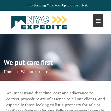
Skip
Info:
Bringing Your Roof Up to Code in NYC
to
content
We put care first
Home
We put care first
We understand that time, cost and adherance to
correct procedure are of essence to all our clients, and
especially those looking to list a property for sale or
landlords facing violations. Failure to correctly handle