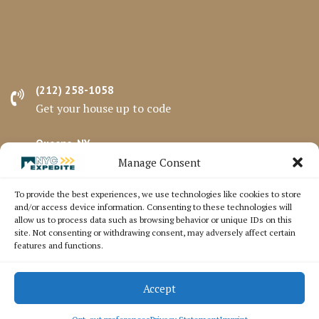
(212) 258-1058
Get your house up to code
Queens, NY
Serving all 5 Boroughs
Manage Consent
To provide the best experiences, we use technologies like cookies to store
Mon - Fri 8 am - 5 pm
and/or access device information. Consenting to these technologies will
Schedule a call
allow us to process data such as browsing behavior or unique IDs on this
site. Not consenting or withdrawing consent, may adversely affect certain
features and functions.
© Expedite Direct NYC 97-03 23rd Ave, East Elmhurst,
Accept
NY 11369
Terms and Conditions
Privacy Policy